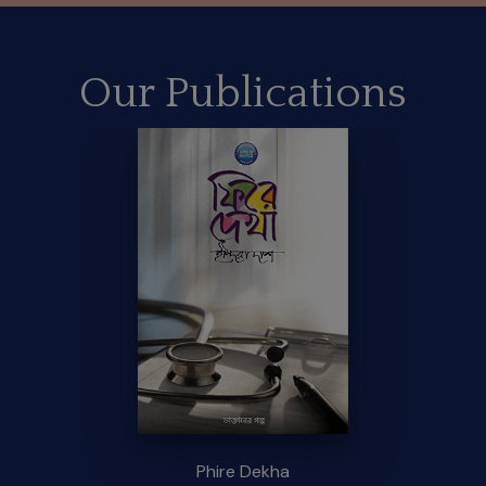
Our Publications
Phire Dekha