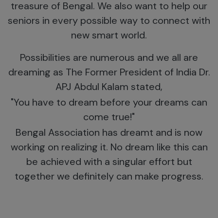
treasure of Bengal. We also want to help our
seniors in every possible way to connect with
new smart world.
Possibilities are numerous and we all are
dreaming as The Former President of India Dr.
APJ Abdul Kalam stated,
"You have to dream before your dreams can
come true!"
Bengal Association has dreamt and is now
working on realizing it. No dream like this can
be achieved with a singular effort but
together we definitely can make progress.