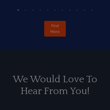
Find
More
We Would Love To
Hear From You!