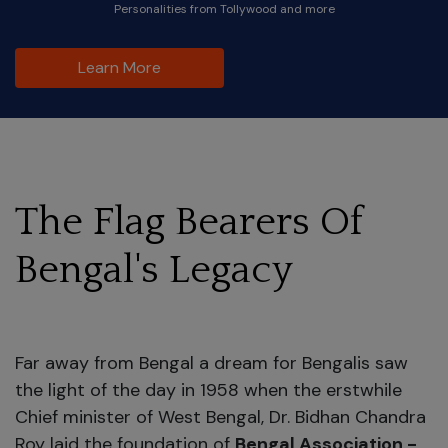
Personalities from Tollywood and more
Learn More
The Flag Bearers Of
Bengal's Legacy
Far away from Bengal a dream for Bengalis saw
the light of the day in 1958 when the erstwhile
Chief minister of West Bengal, Dr. Bidhan Chandra
Roy laid the foundation of
Bengal Association -