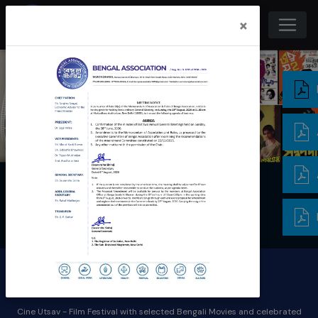
×
Cine Utsav
Cine Utsav - Film Festival with selected Bengali Movies and celebrated