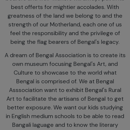
best offerts for mightier accolades. With
greatness of the land we belong to and the
strength of our Motherland, each one of us
feel the responsibility and the privilege of
being the flag bearers of Bengal's legacy.
A dream of Bengal Association is to create its
own museum focusing Bengal's Art, and
Culture to showcase to the world what
Bengal is comprised of. We at Bengal
Asssociation want to exhibit Bengal's Rural
Art to facilitate the artisans of Bengal to get
better exposure. We want our kids studying
in English medium schools to be able to read
Bangali laguage and to know the literary