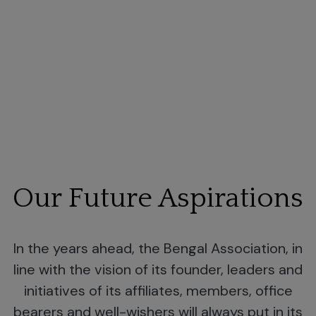
LITERARY
Our publishing media hosts talented writers, both
renowned & aspiring. We are continuously putting
effort in discovering and illuminating talent.
Our Future Aspirations
In the years ahead, the Bengal Association, in
line with the vision of its founder, leaders and
initiatives of its affiliates, members, office
bearers and well-wishers will always put in its