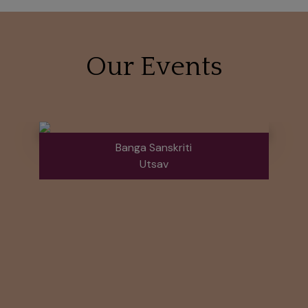
Our Events
Banga Sanskriti
Utsav