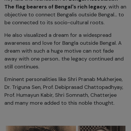
The flag bearers of Bengal's rich legacy
, with an
objective to connect Bengalis outside Bengal... to
be connected to its socio-cultural roots.
He also visualized a dream for a widespread
awareness and love for Bangla outside Bengal. A
dream with such a huge motive can not fade
away with one person.. the legacy continued and
still continues.
Eminent personalities like Shri Pranab Mukherjee,
Dr. Triguna Sen, Prof. Debiprasad Chattopadhyay,
Prof. Humayun Kabir, Shri Somnath, Chatterjee
and many more added to this noble thought.