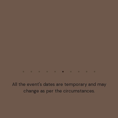
All the event's dates are temporary and may
change as per the circumstances.