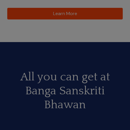
Learn More
All you can get at
Banga Sanskriti
Bhawan