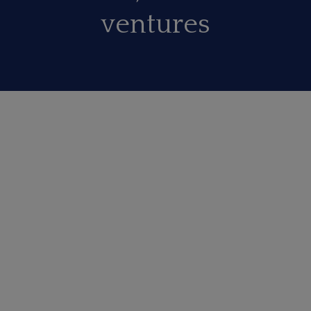
ventures
EDUCATIONAL
Our initiative towards educational upliftment of
kids from socially & economicaly weaker section
of society is changing lives of many.
SOCIAL