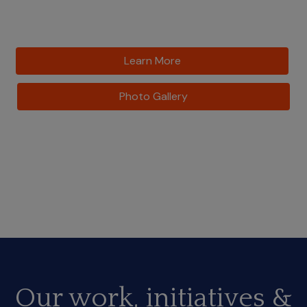
Learn More
Photo Gallery
Our work, initiatives &