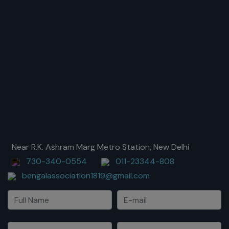
Near R.K. Ashram Marg Metro Station, New Delhi
730-340-0554
011-23344-808
bengalassociation1819@gmail.com