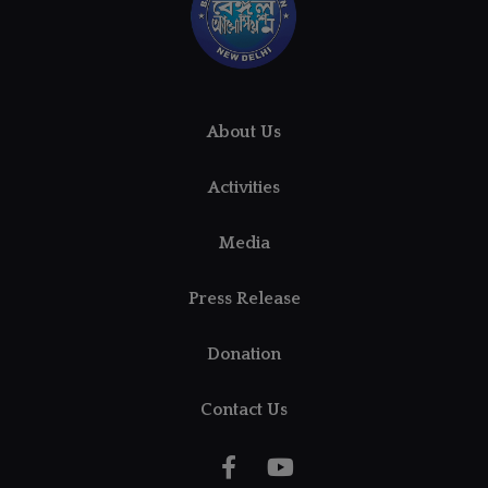
About Us
Activities
Media
Press Release
Donation
Contact Us