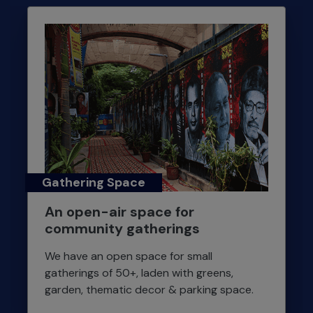
Gathering Space
An open-air space for
community gatherings
We have an open space for small
gatherings of 50+, laden with greens,
garden, thematic decor & parking space.