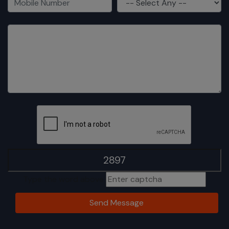
Type the word above
Send Message